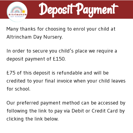
Skip
Deposit Payment
Open
Close
to
mobile
mobile
content
menu
menu
Many thanks for choosing to enrol your child at
Altrincham Day Nursery.
In order to secure you child’s place we require a
deposit payment of £150.
£75 of this deposit is refundable and will be
credited to your final invoice when your child leaves
for school.
Our preferred payment method can be accessed by
following the link to pay via Debit or Credit Card by
clicking the link below.