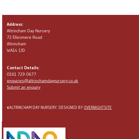
Pay with Credit/Debit Card
Address:
Altrincham Day Nursery
72 Ellesmere Road
Altrincham
WA14 1JD
Contact Details:
0161 729 0677
enquiries@altrinchamdaynursery.co.uk
Submit an enquiry
©ALTRINCHAM DAY NURSERY. DESIGNED BY
OVERNIGHTSITE